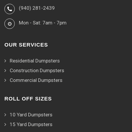
(940) 281-2439
Mon - Sat: 7am - 7pm
OUR SERVICES
Residential Dumpsters
Construction Dumpsters
Commercial Dumpsters
ROLL OFF SIZES
10 Yard Dumpsters
15 Yard Dumpsters