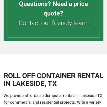
Questions? Need a price
quote?
Contact our friendly team!
ROLL OFF CONTAINER RENTAL
IN LAKESIDE, TX
We provide affordable dumpster rentals in Lakeside TX
for commercial and residential projects. With a variety