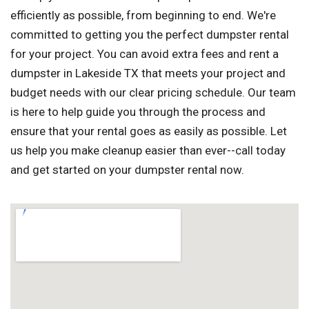
efficiently as possible, from beginning to end. We're
committed to getting you the perfect dumpster rental
for your project. You can avoid extra fees and rent a
dumpster in Lakeside TX that meets your project and
budget needs with our clear pricing schedule. Our team
is here to help guide you through the process and
ensure that your rental goes as easily as possible. Let
us help you make cleanup easier than ever--call today
and get started on your dumpster rental now.