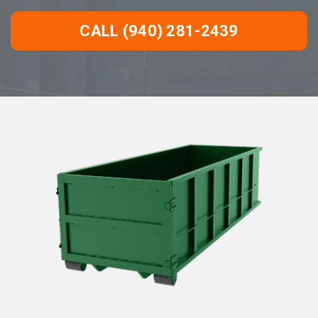
CALL (940) 281-2439