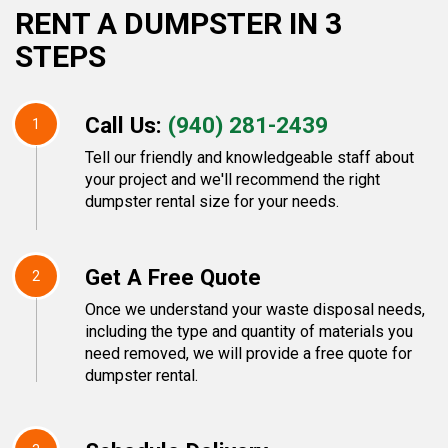
RENT A DUMPSTER IN 3
STEPS
Call Us:
(940) 281-2439
1
Tell our friendly and knowledgeable staff about
your project and we'll recommend the right
dumpster rental size for your needs.
Get A Free Quote
2
Once we understand your waste disposal needs,
including the type and quantity of materials you
need removed, we will provide a free quote for
dumpster rental.