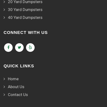
20 Yard Dumpsters
30 Yard Dumpsters
40 Yard Dumpsters
CONNECT WITH US
QUICK LINKS
Home
About Us
Contact Us