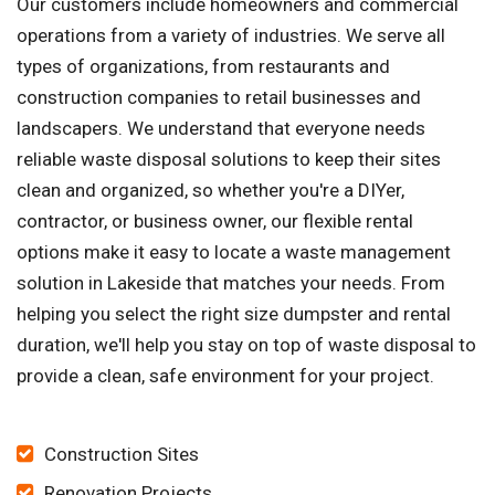
Our customers include homeowners and commercial
operations from a variety of industries. We serve all
types of organizations, from restaurants and
construction companies to retail businesses and
landscapers. We understand that everyone needs
reliable waste disposal solutions to keep their sites
clean and organized, so whether you're a DIYer,
contractor, or business owner, our flexible rental
options make it easy to locate a waste management
solution in Lakeside that matches your needs. From
helping you select the right size dumpster and rental
duration, we'll help you stay on top of waste disposal to
provide a clean, safe environment for your project.
Construction Sites
Renovation Projects