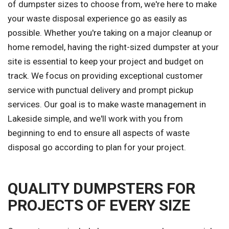
of dumpster sizes to choose from, we're here to make
your waste disposal experience go as easily as
possible. Whether you're taking on a major cleanup or
home remodel, having the right-sized dumpster at your
site is essential to keep your project and budget on
track. We focus on providing exceptional customer
service with punctual delivery and prompt pickup
services. Our goal is to make waste management in
Lakeside simple, and we'll work with you from
beginning to end to ensure all aspects of waste
disposal go according to plan for your project.
QUALITY DUMPSTERS FOR
PROJECTS OF EVERY SIZE