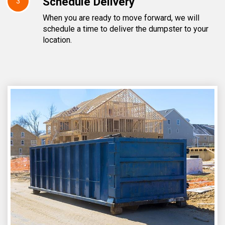
Schedule Delivery
3
When you are ready to move forward, we will
schedule a time to deliver the dumpster to your
location.