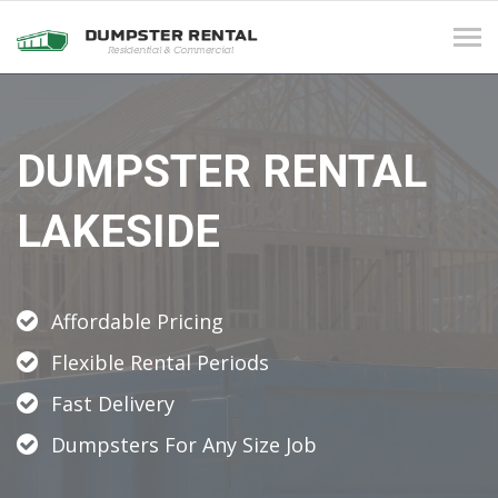
Tog
navi
DUMPSTER RENTAL
LAKESIDE
Affordable Pricing
Flexible Rental Periods
Fast Delivery
Dumpsters For Any Size Job