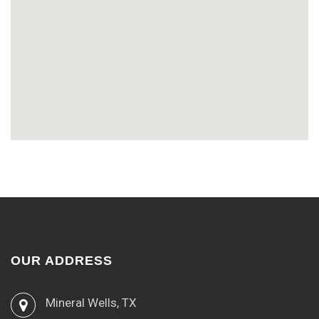
OUR ADDRESS
Mineral Wells, TX