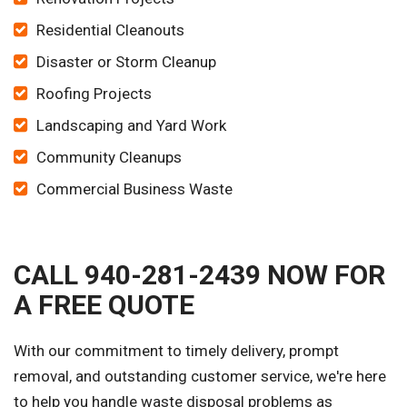
Residential Cleanouts
Disaster or Storm Cleanup
Roofing Projects
Landscaping and Yard Work
Community Cleanups
Commercial Business Waste
CALL 940-281-2439 NOW FOR
A FREE QUOTE
With our commitment to timely delivery, prompt
removal, and outstanding customer service, we're here
to help you handle waste disposal problems as