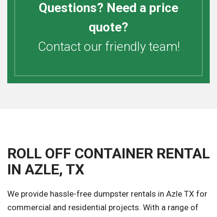
Questions? Need a price
quote?
Contact our friendly team!
ROLL OFF CONTAINER RENTAL
IN AZLE, TX
We provide hassle-free dumpster rentals in Azle TX for
commercial and residential projects. With a range of