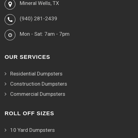
Mineral Wells, TX
(940) 281-2439
Mon - Sat: 7am - 7pm
OUR SERVICES
Residential Dumpsters
Construction Dumpsters
Commercial Dumpsters
ROLL OFF SIZES
10 Yard Dumpsters