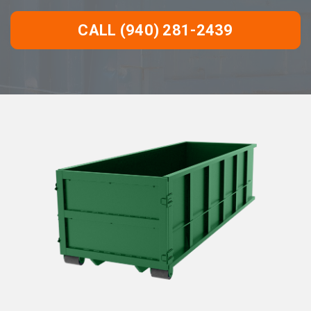
CALL (940) 281-2439