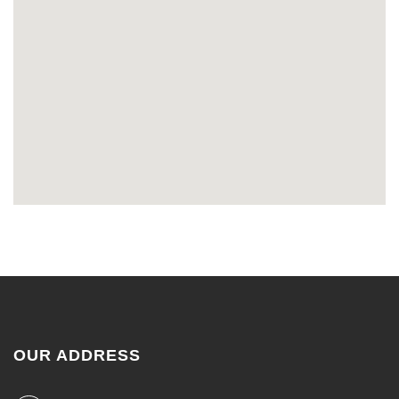
OUR ADDRESS