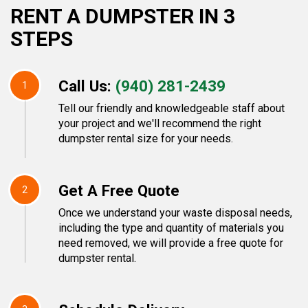
RENT A DUMPSTER IN 3
STEPS
Call Us:
(940) 281-2439
1
Tell our friendly and knowledgeable staff about
your project and we'll recommend the right
dumpster rental size for your needs.
Get A Free Quote
2
Once we understand your waste disposal needs,
including the type and quantity of materials you
need removed, we will provide a free quote for
dumpster rental.