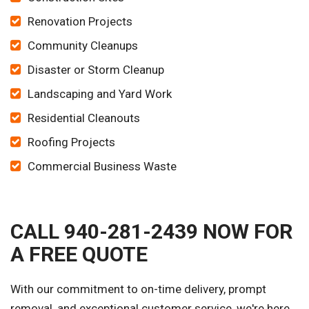
Renovation Projects
Community Cleanups
Disaster or Storm Cleanup
Landscaping and Yard Work
Residential Cleanouts
Roofing Projects
Commercial Business Waste
CALL 940-281-2439 NOW FOR
A FREE QUOTE
With our commitment to on-time delivery, prompt
removal, and exceptional customer service, we're here