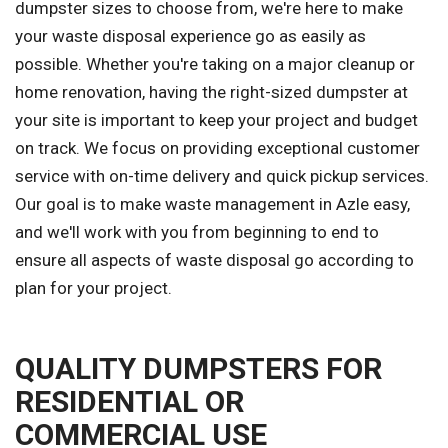
dumpster sizes to choose from, we're here to make
your waste disposal experience go as easily as
possible. Whether you're taking on a major cleanup or
home renovation, having the right-sized dumpster at
your site is important to keep your project and budget
on track. We focus on providing exceptional customer
service with on-time delivery and quick pickup services.
Our goal is to make waste management in Azle easy,
and we'll work with you from beginning to end to
ensure all aspects of waste disposal go according to
plan for your project.
QUALITY DUMPSTERS FOR
RESIDENTIAL OR
COMMERCIAL USE