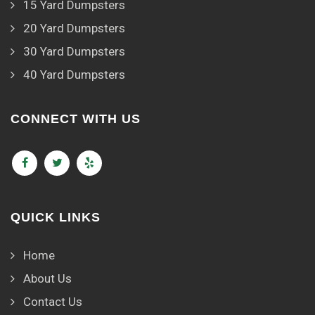
15 Yard Dumpsters
20 Yard Dumpsters
30 Yard Dumpsters
40 Yard Dumpsters
CONNECT WITH US
QUICK LINKS
Home
About Us
Contact Us