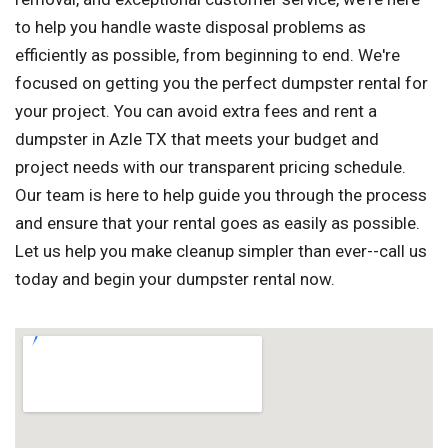
to help you handle waste disposal problems as
efficiently as possible, from beginning to end. We're
focused on getting you the perfect dumpster rental for
your project. You can avoid extra fees and rent a
dumpster in Azle TX that meets your budget and
project needs with our transparent pricing schedule.
Our team is here to help guide you through the process
and ensure that your rental goes as easily as possible.
Let us help you make cleanup simpler than ever--call us
today and begin your dumpster rental now.