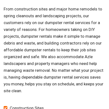
From construction sites and major home remodels to
spring cleanouts and landscaping projects, our
customers rely on our dumpster rental services for a
variety of reasons. For homeowners taking on DIY
projects, dumpster rentals make it simple to manage
debris and waste, and building contractors rely on our
affordable dumpster rentals to keep their job sites
organized and safe. We also accommodate Azle
landscapers and property managers who need help
managing waste removal. No matter what your project
is, having dependable dumpster rental services saves
you money, helps you stay on schedule, and keeps your
site clean.
Construction Sites