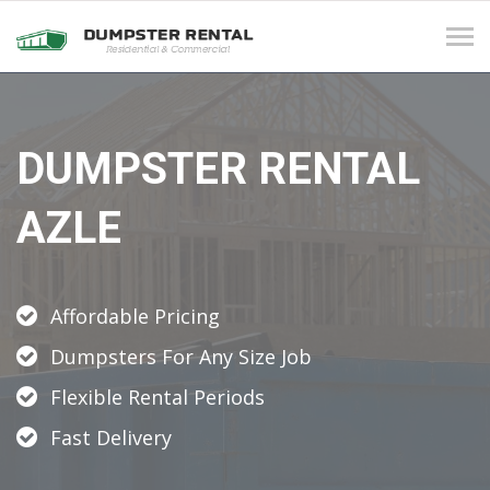
Tog
navi
DUMPSTER RENTAL
AZLE
Affordable Pricing
Dumpsters For Any Size Job
Flexible Rental Periods
Fast Delivery