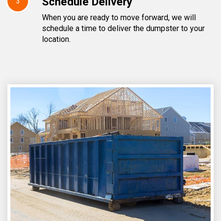
Schedule Delivery
3
When you are ready to move forward, we will
schedule a time to deliver the dumpster to your
location.