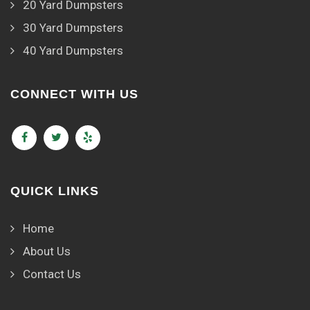
20 Yard Dumpsters
30 Yard Dumpsters
40 Yard Dumpsters
CONNECT WITH US
QUICK LINKS
Home
About Us
Contact Us