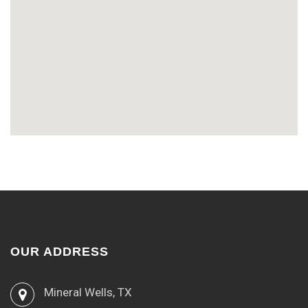
OUR ADDRESS
Mineral Wells, TX