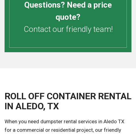
Questions? Need a price
quote?
Contact our friendly team!
ROLL OFF CONTAINER RENTAL
IN ALEDO, TX
When you need dumpster rental services in Aledo TX
for a commercial or residential project, our friendly