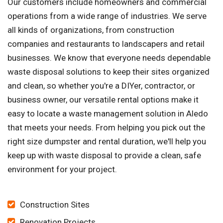
Our customers include homeowners and commercial
operations from a wide range of industries. We serve
all kinds of organizations, from construction
companies and restaurants to landscapers and retail
businesses. We know that everyone needs dependable
waste disposal solutions to keep their sites organized
and clean, so whether you're a DIYer, contractor, or
business owner, our versatile rental options make it
easy to locate a waste management solution in Aledo
that meets your needs. From helping you pick out the
right size dumpster and rental duration, we'll help you
keep up with waste disposal to provide a clean, safe
environment for your project.
Construction Sites
Renovation Projects