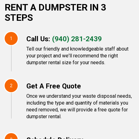
RENT A DUMPSTER IN 3
STEPS
Call Us:
(940) 281-2439
1
Tell our friendly and knowledgeable staff about
your project and we'll recommend the right
dumpster rental size for your needs.
Get A Free Quote
2
Once we understand your waste disposal needs,
including the type and quantity of materials you
need removed, we will provide a free quote for
dumpster rental.