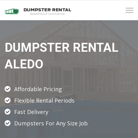
Tog
navi
DUMPSTER RENTAL
ALEDO
Affordable Pricing
Flexible Rental Periods
Fast Delivery
Dumpsters For Any Size Job