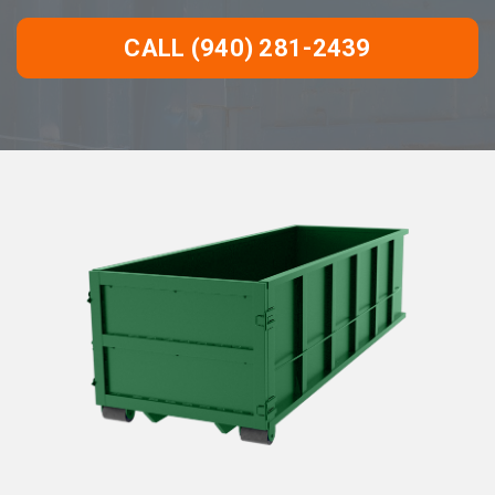
CALL (940) 281-2439