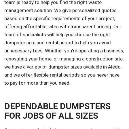
team is ready to help you find the right waste
management solution. We give personalized quotes
based on the specific requirements of your project,
offering affordable rates with transparent pricing. Our
team of specialists will help you choose the right
dumpster size and rental period to help you avoid
unnecessary fees. Whether you're operating a business,
renovating your home, or managing a construction site,
we have a variety of dumpster sizes available in Aledo,
and we offer flexible rental periods so you never have
to pay for more than you need.
DEPENDABLE DUMPSTERS
FOR JOBS OF ALL SIZES