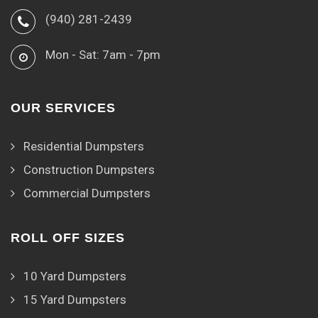
(940) 281-2439
Mon - Sat: 7am - 7pm
OUR SERVICES
Residential Dumpsters
Construction Dumpsters
Commercial Dumpsters
ROLL OFF SIZES
10 Yard Dumpsters
15 Yard Dumpsters