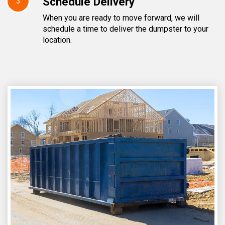
Schedule Delivery
3
When you are ready to move forward, we will
schedule a time to deliver the dumpster to your
location.