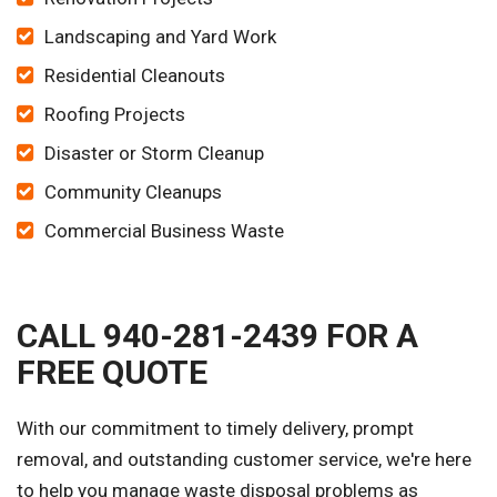
Landscaping and Yard Work
Residential Cleanouts
Roofing Projects
Disaster or Storm Cleanup
Community Cleanups
Commercial Business Waste
CALL 940-281-2439 FOR A
FREE QUOTE
With our commitment to timely delivery, prompt
removal, and outstanding customer service, we're here
to help you manage waste disposal problems as