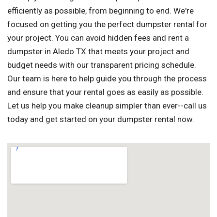
efficiently as possible, from beginning to end. We're
focused on getting you the perfect dumpster rental for
your project. You can avoid hidden fees and rent a
dumpster in Aledo TX that meets your project and
budget needs with our transparent pricing schedule.
Our team is here to help guide you through the process
and ensure that your rental goes as easily as possible.
Let us help you make cleanup simpler than ever--call us
today and get started on your dumpster rental now.